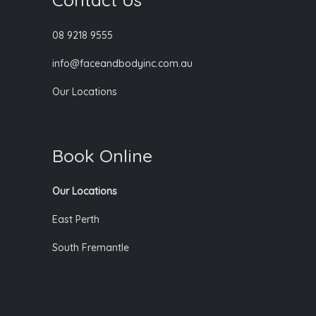
08 9218 9555
info@faceandbodyinc.com.au
Our Locations
Book Online
Our Locations
East Perth
South Fremantle