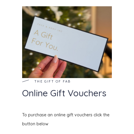
THE GIFT OF FAB
Online Gift Vouchers
To purchase an online gift vouchers click the
button below