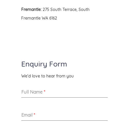
Fremantle:
275 South Terrace, South
Fremantle WA 6162
Enquiry Form
We'd love to hear from you
Full Name
*
Email
*