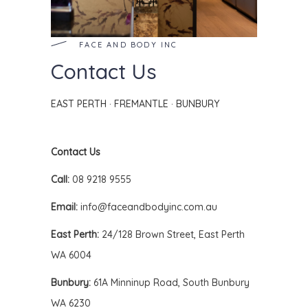
FACE AND BODY INC
Contact Us
EAST PERTH · FREMANTLE · BUNBURY
Contact Us
Call:
08 9218 9555
Email:
info@faceandbodyinc.com.au
East Perth:
24/128 Brown Street, East Perth
WA 6004
Bunbury:
61A Minninup Road, South Bunbury
WA 6230