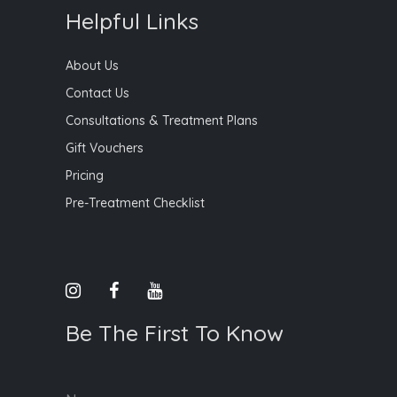
Helpful Links
About Us
Contact Us
Consultations & Treatment Plans
Gift Vouchers
Pricing
Pre-Treatment Checklist
Be The First To Know