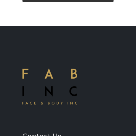
Contact Us