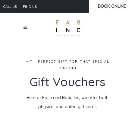
BOOK ONLINE
CALL US
FIND US
PERFECT GIFT FOR THAT SPECIAL
SOMEONE
Gift Vouchers
Here at Face and Body Inc, we offer both
physical and online gift cards