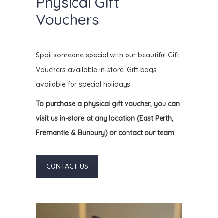
Physical Gift
Vouchers
Spoil someone special with our beautiful Gift
Vouchers available in-store. Gift bags
available for special holidays.
To purchase a physical gift voucher, you can
visit us in-store at any location (
East Perth,
Fremantle & Bunbury) or contact our team
CONTACT US