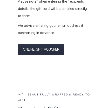
Please note* when entering the ‘recipients’
details, the gift card will be emailed directly
to them.
We advise entering your email address if
purchasing in advance.
ONLINE GIFT VOUCHER
BEAUTIFULLY WRAPPED & READY TO
GIFT