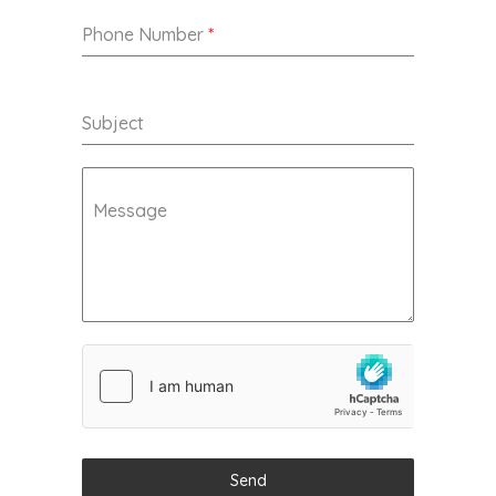
Phone Number
*
Subject
Message
Send