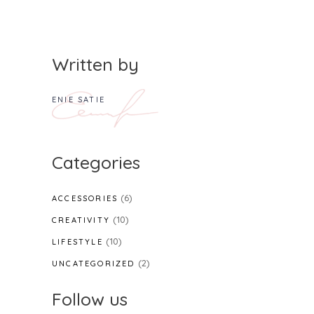
Written by
ENIE SATIE
Categories
(6)
ACCESSORIES
(10)
CREATIVITY
(10)
LIFESTYLE
(2)
UNCATEGORIZED
Follow us