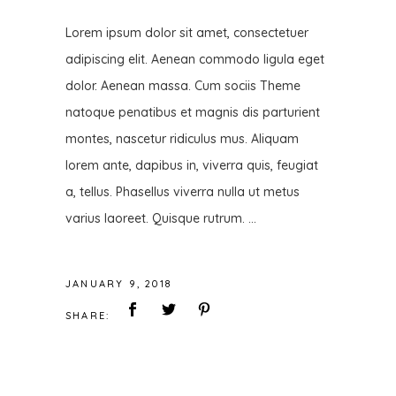
Lorem ipsum dolor sit amet, consectetuer
adipiscing elit. Aenean commodo ligula eget
dolor. Aenean massa. Cum sociis Theme
natoque penatibus et magnis dis parturient
montes, nascetur ridiculus mus. Aliquam
lorem ante, dapibus in, viverra quis, feugiat
a, tellus. Phasellus viverra nulla ut metus
varius laoreet. Quisque rutrum.
JANUARY 9, 2018
SHARE: