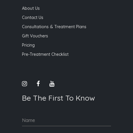
About Us
Contact Us
Consultations & Treatment Plans
Gift Vouchers
Pricing
Pre-Treatment Checklist
Be The First To Know
Name