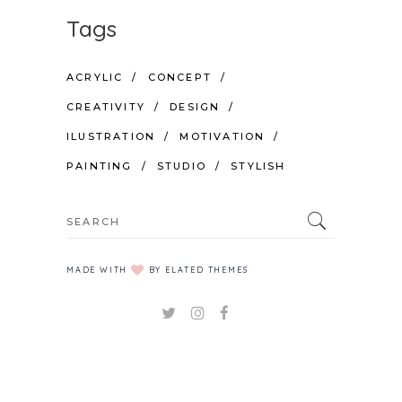
Tags
ACRYLIC
CONCEPT
CREATIVITY
DESIGN
ILUSTRATION
MOTIVATION
PAINTING
STUDIO
STYLISH
Search
for:
MADE WITH
BY ELATED THEMES