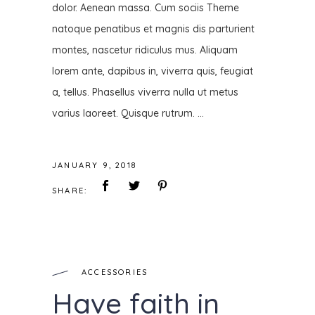
dolor. Aenean massa. Cum sociis Theme
natoque penatibus et magnis dis parturient
montes, nascetur ridiculus mus. Aliquam
lorem ante, dapibus in, viverra quis, feugiat
a, tellus. Phasellus viverra nulla ut metus
varius laoreet. Quisque rutrum.
JANUARY 9, 2018
SHARE:
ACCESSORIES
Have faith in