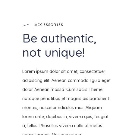
ACCESSORIES
Be authentic,
not unique!
Lorem ipsum dolor sit amet, consectetuer
adipiscing elit. Aenean commodo ligula eget
dolor. Aenean massa. Cum sociis Theme
natoque penatibus et magnis dis parturient
montes, nascetur ridiculus mus. Aliquam
lorem ante, dapibus in, viverra quis, feugiat
a, tellus. Phasellus viverra nulla ut metus
varius laoreet. Quisque rutrum.