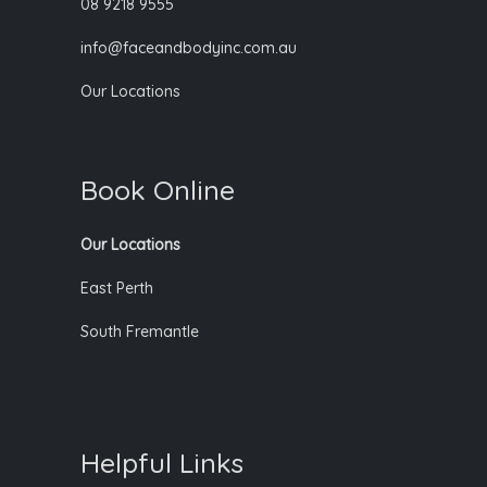
08 9218 9555
info@faceandbodyinc.com.au
Our Locations
Book Online
Our Locations
East Perth
South Fremantle
Helpful Links