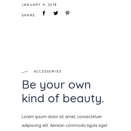
JANUARY 9, 2018
SHARE:
ACCESSORIES
Be your own
kind of beauty.
Lorem ipsum dolor sit amet, consectetuer
adipiscing elit. Aenean commodo ligula eget