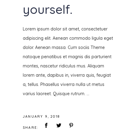
yourself.
Lorem ipsum dolor sit amet, consectetuer
adipiscing elit. Aenean commodo ligula eget
dolor. Aenean massa. Cum sociis Theme
natoque penatibus et magnis dis parturient
montes, nascetur ridiculus mus. Aliquam
lorem ante, dapibus in, viverra quis, feugiat
a, tellus. Phasellus viverra nulla ut metus
varius laoreet. Quisque rutrum.
JANUARY 9, 2018
SHARE: