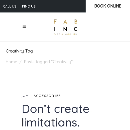
BOOK ONLINE
CALL US
FIND US
Creativity Tag
Home
/
Posts tagged "Creativity"
ACCESSORIES
Don’t create
limitations.