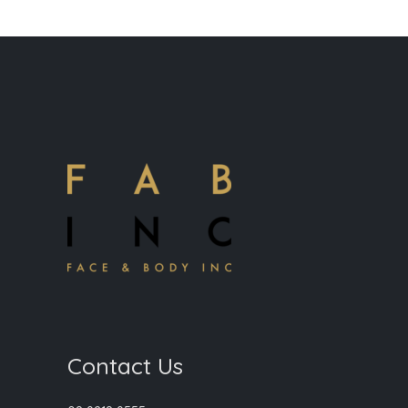
Contact Us