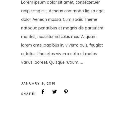
Lorem ipsum dolor sit amet, consectetuer
adipiscing elit. Aenean commodo ligula eget
dolor. Aenean massa. Cum sociis Theme
natoque penatibus et magnis dis parturient
montes, nascetur ridiculus mus. Aliquam
lorem ante, dapibus in, viverra quis, feugiat
a, tellus. Phasellus viverra nulla ut metus
varius laoreet. Quisque rutrum.
JANUARY 9, 2018
SHARE: