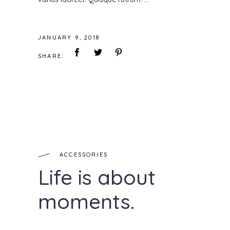
JANUARY 9, 2018
SHARE:
ACCESSORIES
Life is about
moments.