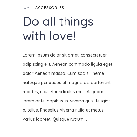
ACCESSORIES
Do all things
with love!
Lorem ipsum dolor sit amet, consectetuer
adipiscing elit. Aenean commodo ligula eget
dolor. Aenean massa. Cum sociis Theme
natoque penatibus et magnis dis parturient
montes, nascetur ridiculus mus. Aliquam
lorem ante, dapibus in, viverra quis, feugiat
a, tellus. Phasellus viverra nulla ut metus
varius laoreet. Quisque rutrum.