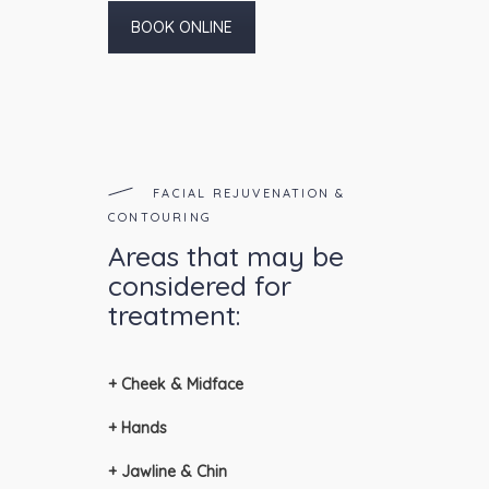
BOOK ONLINE
FACIAL REJUVENATION &
CONTOURING
Areas that may be
considered for
treatment:
+ Cheek & Midface
+ Hands
+ Jawline & Chin