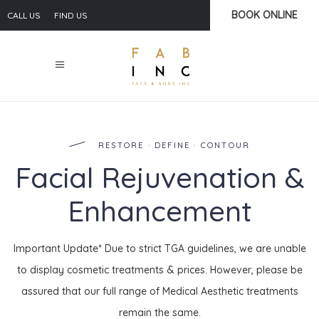
BOOK ONLINE
CALL US
FIND US
RESTORE · DEFINE · CONTOUR
Facial Rejuvenation &
Enhancement
Important Update* Due to strict TGA guidelines, we are unable
to display cosmetic treatments & prices. However, please be
assured that our full range of Medical Aesthetic treatments
remain the same.