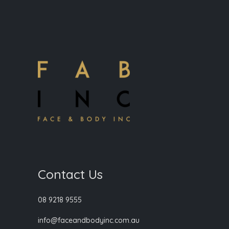
Contact Us
08 9218 9555
info@faceandbodyinc.com.au