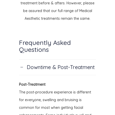
treatment before & afters. However, please
be assured that our full range of Medical
Aesthetic treatments remain the same.
Frequently Asked
Questions
Downtime & Post-Treatment
Post-Treatment
The post-procedure experience is different
for everyone, swelling and bruising is
common for most when getting facial