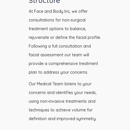
Structure
At Face and Body Inc, we offer
consultations for non-surgical
treatment options to balance,
rejuvenate or define the facial profile.
Following a full consultation and
facial assessment our team will
provide a comprehensive treatment
plan to address your concerns.
Our Medical Team listens to your
concerns and identifies your needs,
using non-invasive treatments and
techniques to achieve volume for
definition and improved symmetry.