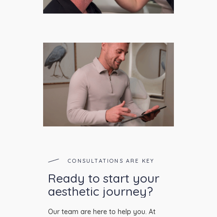
CONSULTATIONS ARE KEY
Ready to start your
aesthetic journey?
Our team are here to help you. At