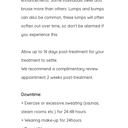
enhancements. Some individuals swell and
bruise more than others.
Lumps and bumps
can also be common, these lumps will often
soften
out over time, so don’t be alarmed if
you experience this.
Allow up to 14 days post-treatment for your
treatment to settle.
We recommend a complimentary review
appointment 2 weeks post-treatment.
Downtime:
+ Exercise or excessive sweating (saunas,
steam rooms etc.) for 24-48 hours.
+ Wearing make-up for 24hours.