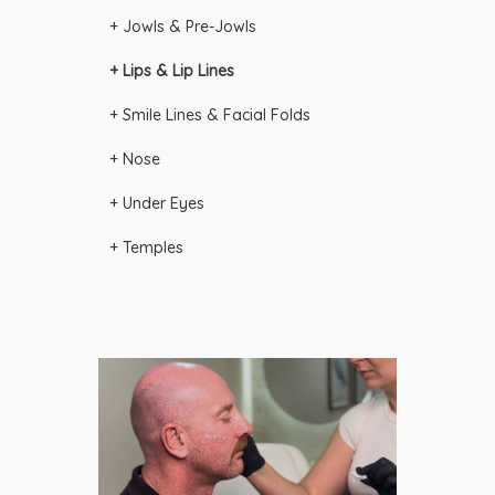
+ Jowls & Pre-Jowls
+ Lips & Lip Lines
+ Smile Lines & Facial Folds
+ Nose
+ Under Eyes
+ Temples