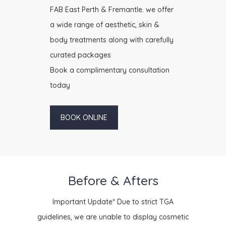
FAB East Perth & Fremantle. we offer
a wide range of aesthetic, skin &
body treatments along with carefully
curated packages
Book a complimentary consultation
today
BOOK ONLINE
Before & Afters
Important Update* Due to strict TGA
guidelines, we are unable to display cosmetic