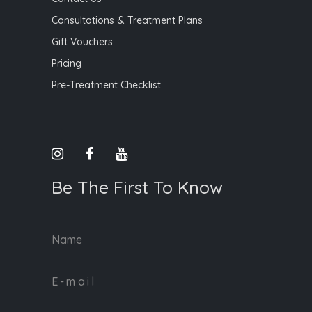
Consultations & Treatment Plans
Gift Vouchers
Pricing
Pre-Treatment Checklist
Be The First To Know
Name