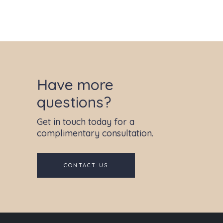
Have more
questions?
Get in touch today for a
complimentary consultation.
CONTACT US