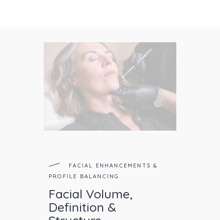
FACIAL ENHANCEMENTS &
PROFILE BALANCING
Facial Volume,
Definition &