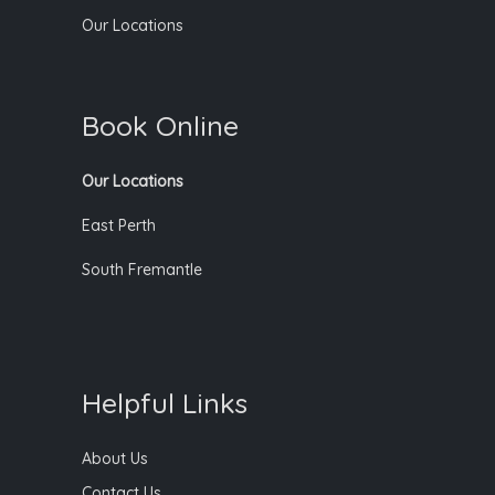
Our Locations
Book Online
Our Locations
East Perth
South Fremantle
Helpful Links
About Us
Contact Us