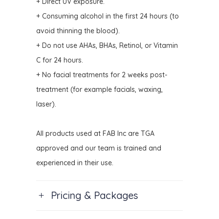
+ Direct UV exposure.
+ Consuming alcohol in the first 24 hours (to
avoid thinning the blood).
+ Do not use AHAs, BHAs, Retinol, or Vitamin
C for 24 hours.
+ No facial treatments for 2 weeks post-
treatment (for example facials, waxing,
laser).
All products used at FAB Inc are TGA
approved and our team is trained and
experienced in their use.
Pricing & Packages