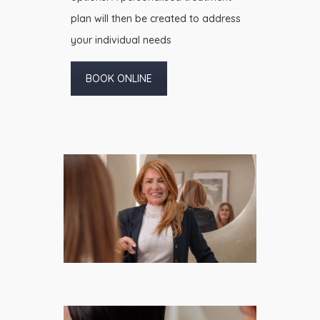
plan will then be created to address
your individual needs
BOOK ONLINE