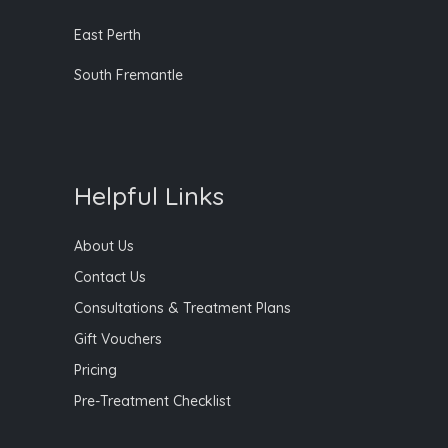
East Perth
South Fremantle
Helpful Links
About Us
Contact Us
Consultations & Treatment Plans
Gift Vouchers
Pricing
Pre-Treatment Checklist