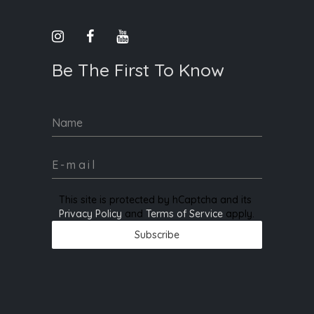
Be The First To Know
Name
This site is protected by hCaptcha and its
Privacy Policy
and
Terms of Service
apply.
Subscribe