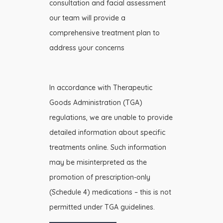
consultation and facial assessment
our team will provide a
comprehensive treatment plan to
address your concerns
In accordance with Therapeutic
Goods Administration (TGA)
regulations, we are unable to provide
detailed information about specific
treatments online. Such information
may be misinterpreted as the
promotion of prescription-only
(Schedule 4) medications – this is not
permitted under TGA guidelines.