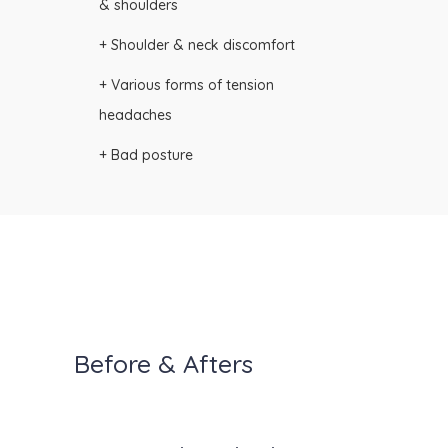
& shoulders
+ Shoulder & neck discomfort
+ Various forms of tension
headaches
+ Bad posture
Before & Afters