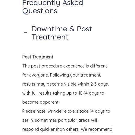
Frequently Asked
Questions
Downtime & Post
Treatment
Post Treatment
The post-procedure experience is different
for everyone.
Following your treatment,
results may become visible within 2-5 days,
with full results taking up to 10-14 days to
become apparent.
Please note: wrinkle relaxers take 14 days to
set in, sometimes particular areas will
respond quicker than others. We recommend