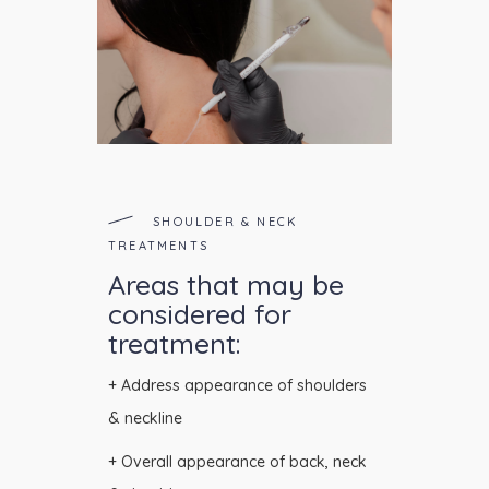
SHOULDER & NECK
TREATMENTS
Areas that may be
considered for
treatment:
+ Address appearance of shoulders
& neckline
+ Overall appearance of back, neck