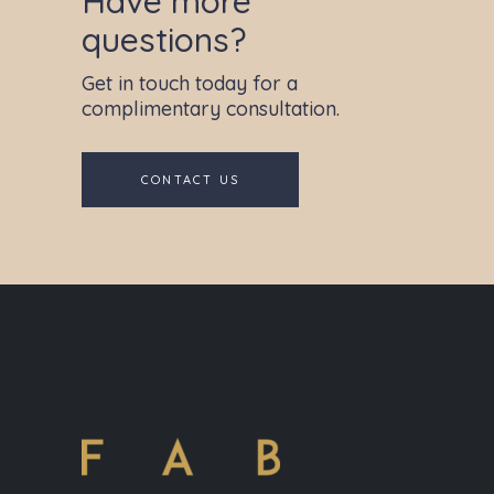
Have more
questions?
Get in touch today for a
complimentary consultation.
CONTACT US