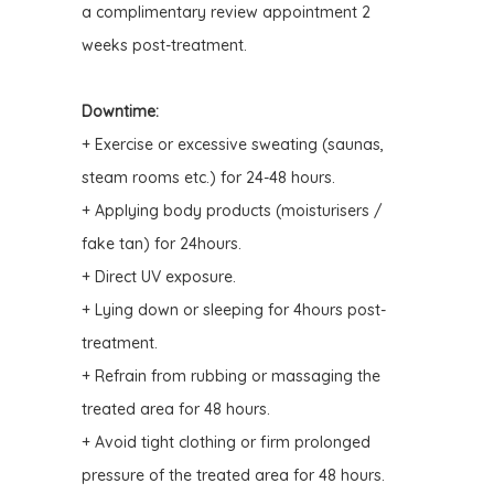
a complimentary review appointment 2
weeks post-treatment.
Downtime:
+ Exercise or excessive sweating (saunas,
steam rooms etc.) for 24-48 hours.
+ Applying body products (moisturisers /
fake tan) for 24hours.
+ Direct UV exposure.
+ Lying down or sleeping for 4hours post-
treatment.
+ Refrain from rubbing or massaging the
treated area for 48 hours.
+ Avoid tight clothing or firm prolonged
pressure of the treated area for 48 hours
.