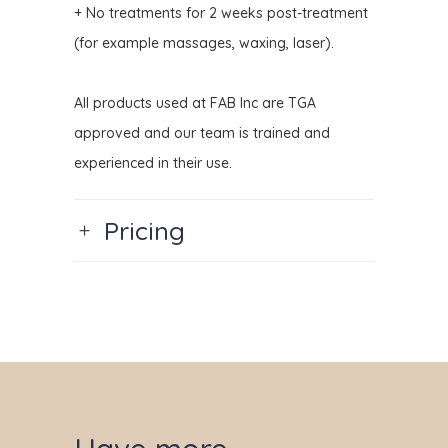
+ No treatments for 2 weeks post-treatment
(for example massages, waxing, laser).
All products used at FAB Inc are TGA
approved and our team is trained and
experienced in their use.
Pricing