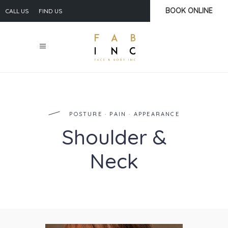
BOOK ONLINE
CALL US
FIND US
POSTURE · PAIN · APPEARANCE
Shoulder &
Neck