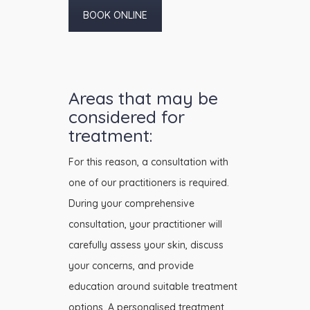
BOOK ONLINE
Areas that may be
considered for
treatment:
For this reason, a consultation with
one of our practitioners is required.
During your comprehensive
consultation, your practitioner will
carefully assess your skin, discuss
your concerns, and provide
education around suitable treatment
options. A personalised treatment