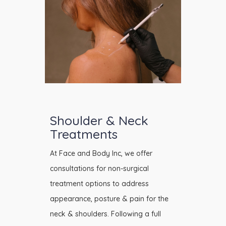
Shoulder & Neck
Treatments
At Face and Body Inc, we offer
consultations for non-surgical
treatment options to address
appearance, posture & pain for the
neck & shoulders. Following a full