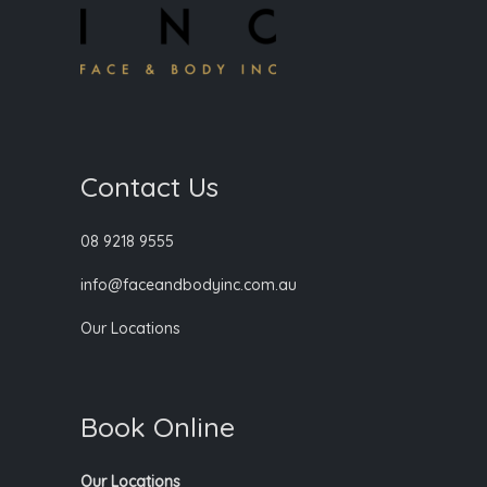
Contact Us
08 9218 9555
info@faceandbodyinc.com.au
Our Locations
Book Online
Our Locations