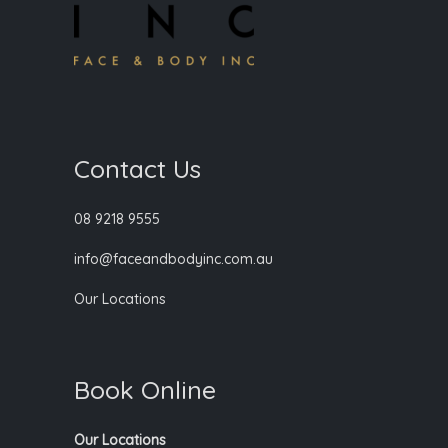
Contact Us
08 9218 9555
info@faceandbodyinc.com.au
Our Locations
Book Online
Our Locations