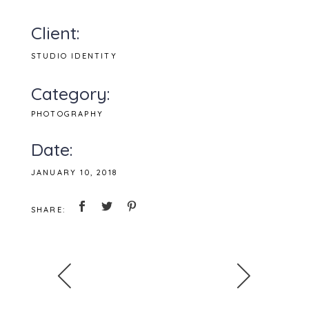
Client:
STUDIO IDENTITY
Category:
PHOTOGRAPHY
Date:
JANUARY 10, 2018
SHARE: