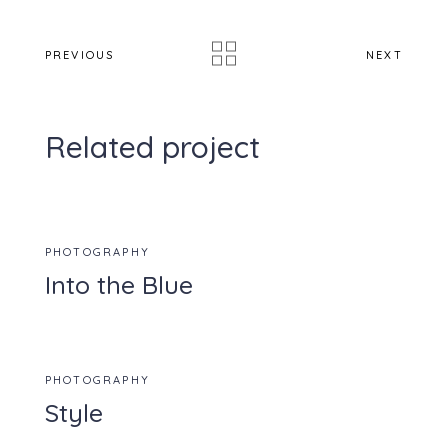
PREVIOUS
NEXT
Related project
PHOTOGRAPHY
Into the Blue
PHOTOGRAPHY
Style