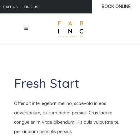
BOOK ONLINE
CALL US
FIND US
Fresh Start
Offendit intellegebat mei no, scaevola in eos
adversarium, cu cum debet persius. Cras lacinia
congue enim vitae bibendum. His quis vulputate te,
per audiam periculis persius.