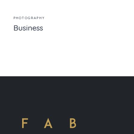
PHOTOGRAPHY
Business