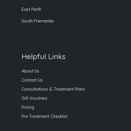
East Perth
South Fremantle
Helpful Links
About Us
Contact Us
Consultations & Treatment Plans
Gift Vouchers
Pricing
Pre-Treatment Checklist