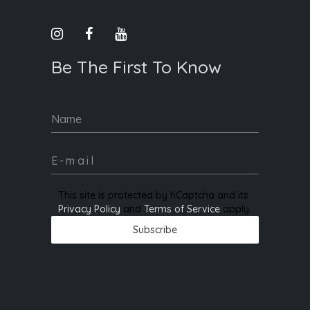
Be The First To Know
Name
This site is protected by hCaptcha and its
Privacy Policy
and
Terms of Service
apply.
Subscribe