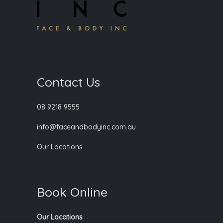
Contact Us
08 9218 9555
info@faceandbodyinc.com.au
Our Locations
Book Online
Our Locations