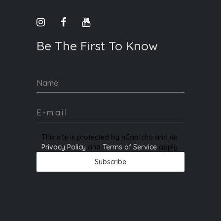
Be The First To Know
Name
This site is protected by hCaptcha and its
Privacy Policy
and
Terms of Service
apply.
Subscribe