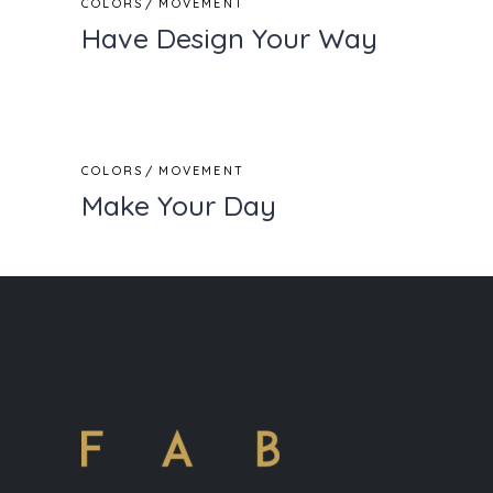
COLORS
MOVEMENT
Have Design Your Way
COLORS
MOVEMENT
Make Your Day