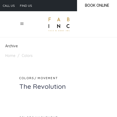
BOOK ONLINE
CALL US
FIND US
Archive
Home
/
Colors
COLORS
MOVEMENT
The Revolution