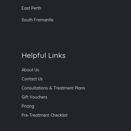
East Perth
South Fremantle
Helpful Links
About Us
Contact Us
Consultations & Treatment Plans
Gift Vouchers
Pricing
Pre-Treatment Checklist