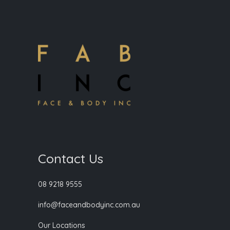
Contact Us
08 9218 9555
info@faceandbodyinc.com.au
Our Locations