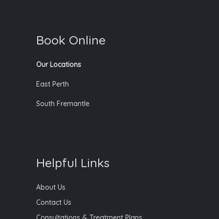
Book Online
Our Locations
East Perth
South Fremantle
Helpful Links
About Us
Contact Us
Consultations & Treatment Plans