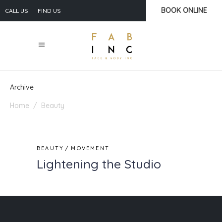
BOOK ONLINE
CALL US
FIND US
Archive
Home
/
Beauty
BEAUTY
MOVEMENT
Lightening the Studio