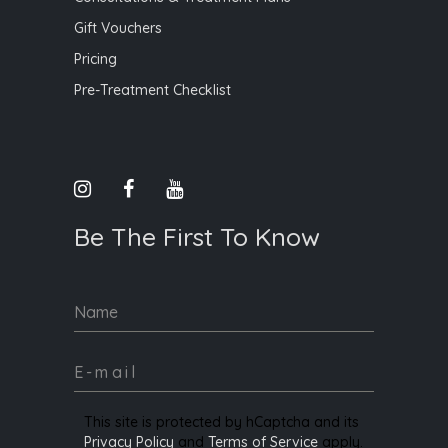
Gift Vouchers
Pricing
Pre-Treatment Checklist
Be The First To Know
Name
This site is protected by hCaptcha and its
Privacy Policy
and
Terms of Service
apply.